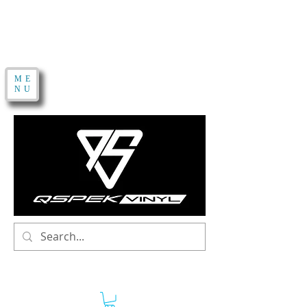
ME
NU