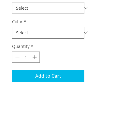
Color
*
Quantity
*
Add to Cart
Overlays for the factory trunk
struts.
About
This overlay is designed to dress