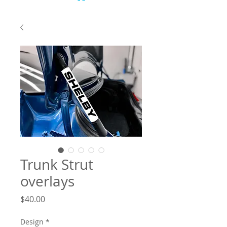
Trunk Strut
overlays
Price
$40.00
Design
*