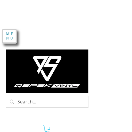
ME
NU