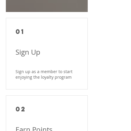
01
Sign Up
Sign up as a member to start
enjoying the loyalty program
02
Earn Points