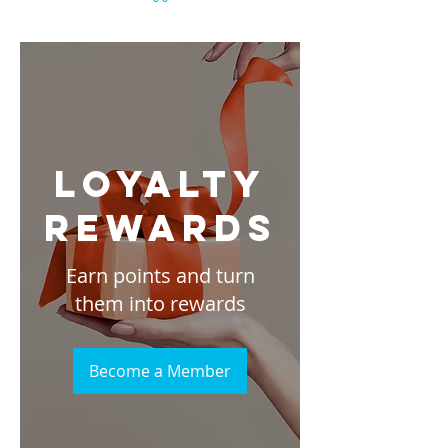
Loyalty
Rewards
Earn points and turn
them into rewards
Become a Member