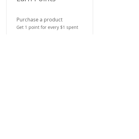
Purchase a product
Get 1 point for every $1 spent
Sign up to the site
Get 50 points
03
Redeem Rewards
10% off sitewide
600 Points = 10% off for all