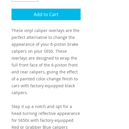
Add to Cart
These vinyl caliper overlays are the
perfect alternative to change the
appearance of your 6-piston brake
calipers on your S650. These
overlays are designed to wrap the
full front face of the 6-piston front
and rear calipers, giving the effect
of a painted color-change finish to
cars with factory-equipped black
calipers.
Step it up a notch and opt for a
head-turning reflective appearance
for S650s with factory-equipped
Red or Grabber Blue calipers