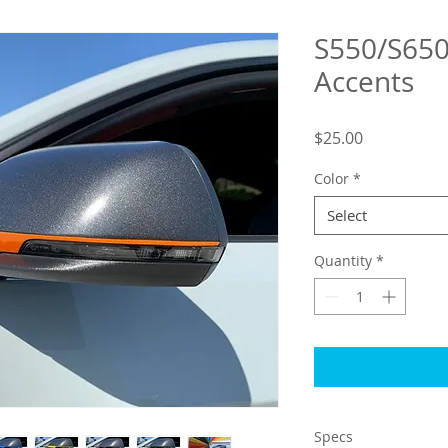
S550/S650
Accents
Price
$25.00
Color
*
Select
Quantity
*
Specs