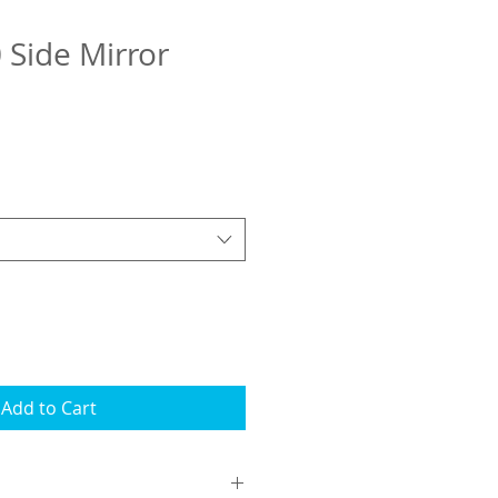
 Side Mirror
Add to Cart