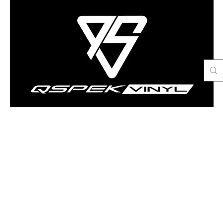
Contact Us