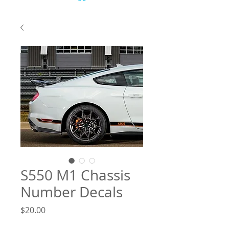
S550 M1 Chassis
Number Decals
Price
$20.00