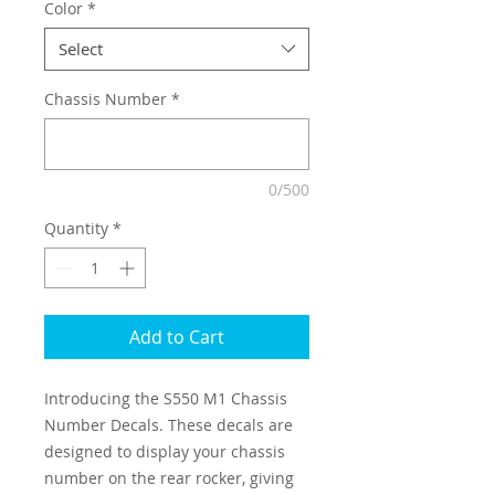
Color
*
Select
Chassis Number
*
0/500
Quantity
*
Add to Cart
Introducing the S550 M1 Chassis
Number Decals. These decals are
designed to display your chassis
number on the rear rocker, giving