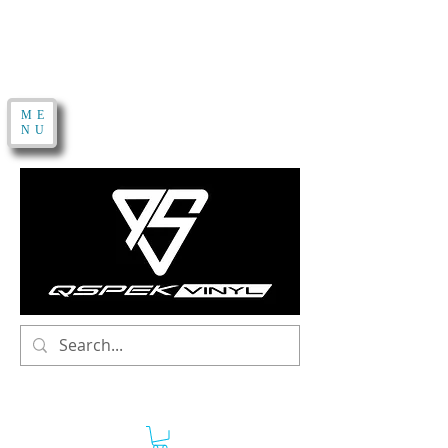
ME
NU