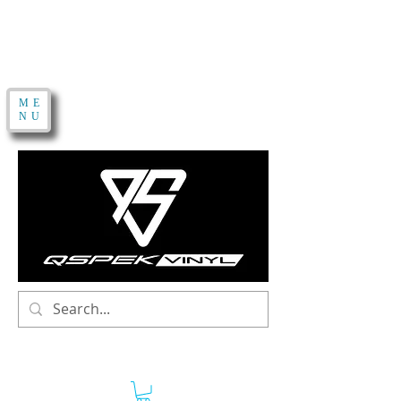
ME
NU