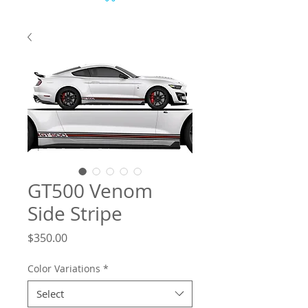
GT500 Venom
Side Stripe
Price
$350.00
Color Variations
*
Select