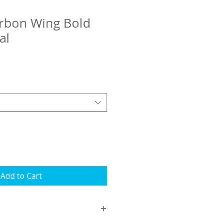
rbon Wing Bold
al
Add to Cart