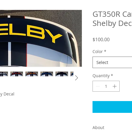
GT350R Ca
Shelby Dec
Price
$100.00
Color
*
Select
Quantity
*
y Decal
About