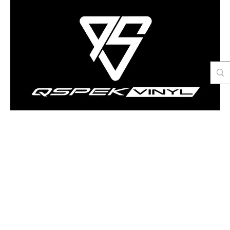
Contact Us