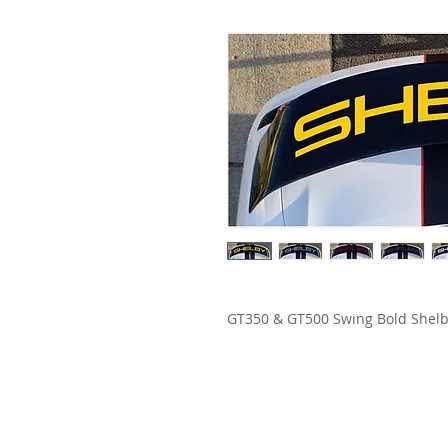
GT350 & GT500 Swing Bold Shelb