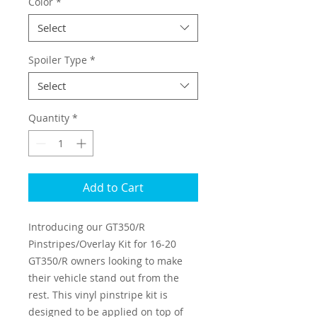
Color
*
Select
Spoiler Type
*
Select
Quantity
*
Add to Cart
Introducing our GT350/R
Pinstripes/Overlay Kit for 16-20
GT350/R owners looking to make
their vehicle stand out from the
rest. This vinyl pinstripe kit is
designed to be applied on top of