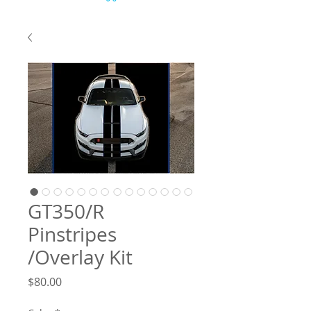
GT350/R
Pinstripes
/Overlay Kit
Price
$80.00