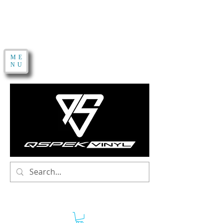
ME
NU