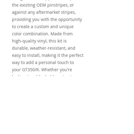
the existing OEM pinstripes, or
against any aftermarket stripes,
providing you with the opportunity
to create a custom and unique
color combination. Made from
high-quality vinyl, this kit is
durable, weather-resistant, and
easy to install, making it the perfect
way to add a personal touch to
your GT350/R. Whether you're
looking to add a bold contrast or a
subtle accent, this overlay kit gives
you the freedom and flexibility to
customize the look of your vehicle.
Elevate the appearance of your
GT350/R with our
Pinstripes/Overlay Kit and turn
heads wherever you go.