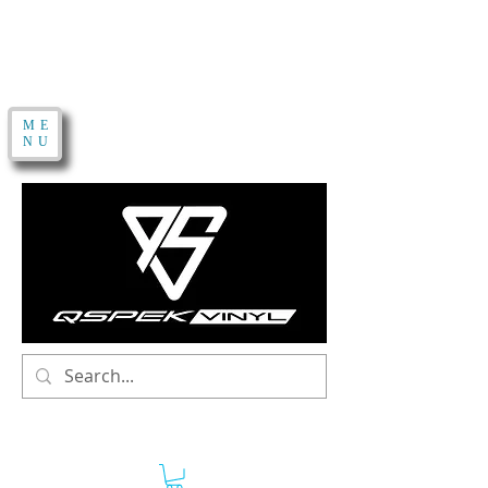
ME
NU