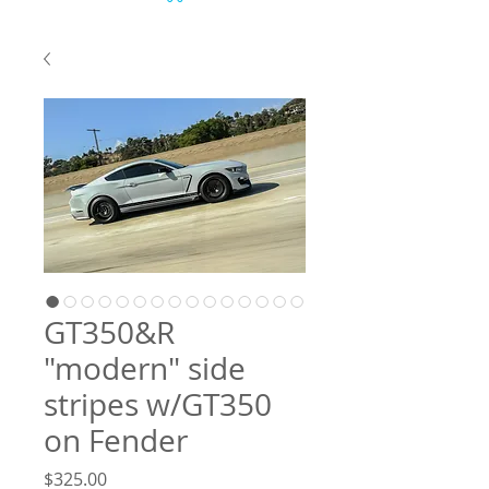
GT350&R
"modern" side
stripes w/GT350
on Fender
Price
$325.00