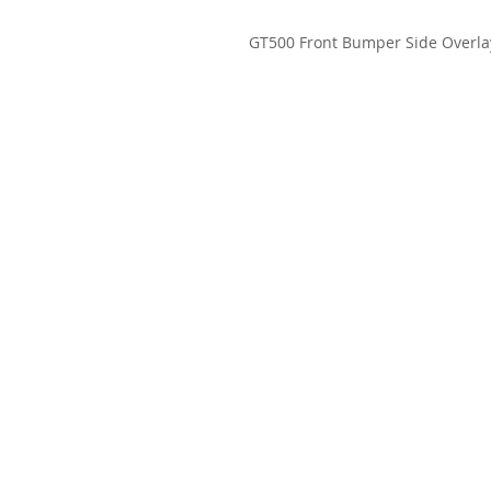
GT500 Front Bumper Side Overla