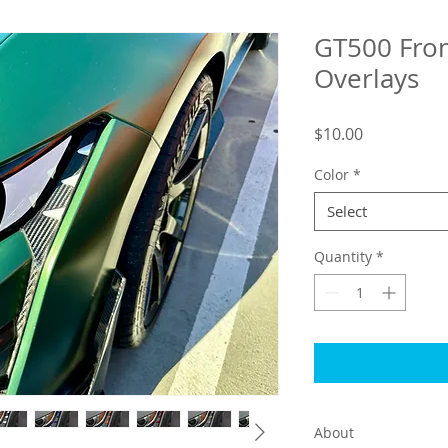
GT500 Fro
Overlays
Price
$10.00
Color
*
Select
Quantity
*
About