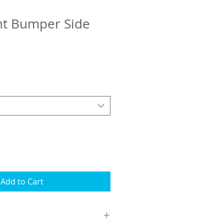
nt Bumper Side
Add to Cart