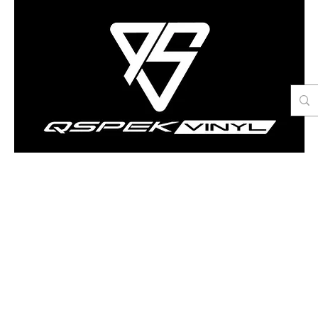
Contact Us